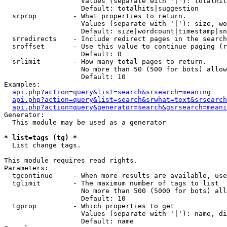
                   Values (separate with '|'): totalhit
                   Default: totalhits|suggestion

  srprop         - What properties to return.

                   Values (separate with '|'): size, wo
                   Default: size|wordcount|timestamp|sn
  srredirects    - Include redirect pages in the search
  sroffset       - Use this value to continue paging (r
                   Default: 0

  srlimit        - How many total pages to return.

                   No more than 50 (500 for bots) allow
                   Default: 10

Examples:

api.php?action=query&list=search&srsearch=meaning
api.php?action=query&list=search&srwhat=text&srsearch
api.php?action=query&generator=search&gsrsearch=meani
Generator:

  This module may be used as a generator

* list=tags (tg) *

  List change tags.

This module requires read rights.

Parameters:

  tgcontinue     - When more results are available, use
  tglimit        - The maximum number of tags to list

                   No more than 500 (5000 for bots) all
                   Default: 10

  tgprop         - Which properties to get

                   Values (separate with '|'): name, di
                   Default: name
