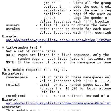
                     groups       - lists all the group
                     editcount    - adds the user's edi
                     registration - adds the user's reg
                     emailable    - tags if the user ca
                     gender       - tags the gender of 
                   Values (separate with '|'): blockinf
  ususers        - A list of users to obtain the same i
  ustoken        - Which tokens to obtain for each user

                   Values (separate with '|'): userrigh
Example:

api.php?action=query&list=users&ususers=brion|TimStar
* list=random (rn) *

  Get a set of random pages

  NOTE: Pages are listed in a fixed sequence, only the 
        random page on your list, "List of fictional mo
  NOTE: If the number of pages in the namespace is lowe
This module requires read rights.

Parameters:

  rnnamespace    - Return pages in these namespaces onl
                   Values (separate with '|'): 0, 1, 2,
  rnlimit        - Limit how many random pages will be 
                   No more than 10 (20 for bots) allowe
                   Default: 1

  rnredirect     - Load a random redirect instead of a 
Example:

api.php?action=query&list=random&rnnamespace=0&rnlimi
Generator:

  This module may be used as a generator
