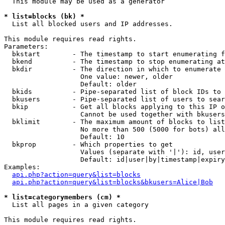
  This module may be used as a generator

* list=blocks (bk) *

  List all blocked users and IP addresses.

This module requires read rights.

Parameters:

  bkstart        - The timestamp to start enumerating f
  bkend          - The timestamp to stop enumerating at

  bkdir          - The direction in which to enumerate

                   One value: newer, older

                   Default: older

  bkids          - Pipe-separated list of block IDs to 
  bkusers        - Pipe-separated list of users to sear
  bkip           - Get all blocks applying to this IP o
                   Cannot be used together with bkusers
  bklimit        - The maximum amount of blocks to list

                   No more than 500 (5000 for bots) all
                   Default: 10

  bkprop         - Which properties to get

                   Values (separate with '|'): id, user
                   Default: id|user|by|timestamp|expiry
Examples:

api.php?action=query&list=blocks
api.php?action=query&list=blocks&bkusers=Alice|Bob
* list=categorymembers (cm) *

  List all pages in a given category

This module requires read rights.
