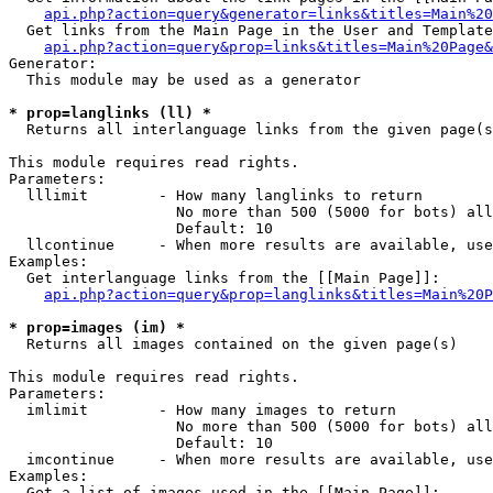
api.php?action=query&generator=links&titles=Main%20
  Get links from the Main Page in the User and Template
api.php?action=query&prop=links&titles=Main%20Page&
Generator:

  This module may be used as a generator

* prop=langlinks (ll) *

  Returns all interlanguage links from the given page(s
This module requires read rights.

Parameters:

  lllimit        - How many langlinks to return

                   No more than 500 (5000 for bots) all
                   Default: 10

  llcontinue     - When more results are available, use
Examples:

  Get interlanguage links from the [[Main Page]]:

api.php?action=query&prop=langlinks&titles=Main%20P
* prop=images (im) *

  Returns all images contained on the given page(s)

This module requires read rights.

Parameters:

  imlimit        - How many images to return

                   No more than 500 (5000 for bots) all
                   Default: 10

  imcontinue     - When more results are available, use
Examples:

  Get a list of images used in the [[Main Page]]:
