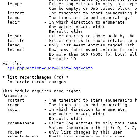
  letype         - Filter log entries to only this type
                   Can be empty, or One value: block, p
  lestart        - The timestamp to start enumerating f
  leend          - The timestamp to end enumerating.

  ledir          - In which direction to enumerate.

                   One value: newer, older

                   Default: older

  leuser         - Filter entries to those made by the 
  letitle        - Filter entries to those related to a
  letag          - Only list event entries tagged with 
  lelimit        - How many total event entries to retu
                   No more than 500 (5000 for bots) all
                   Default: 10

Example:

api.php?action=query&list=logevents
* list=recentchanges (rc) *

  Enumerate recent changes

This module requires read rights.

Parameters:

  rcstart        - The timestamp to start enumerating f
  rcend          - The timestamp to end enumerating.

  rcdir          - In which direction to enumerate.

                   One value: newer, older

                   Default: older

  rcnamespace    - Filter log entries to only this name
                   Values (separate with '|'): 0, 1, 2,
  rcuser         - Only list changes by this user

  rcexcludeuser  - Don't list changes by this user
