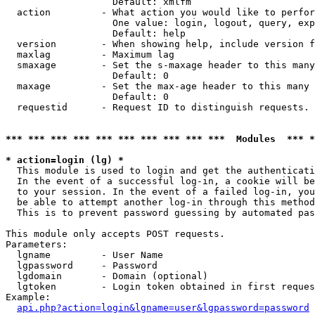
                   Default: xmlfm

  action         - What action you would like to perfor
                   One value: login, logout, query, exp
                   Default: help

  version        - When showing help, include version f
  maxlag         - Maximum lag

  smaxage        - Set the s-maxage header to this many
                   Default: 0

  maxage         - Set the max-age header to this many 
                   Default: 0

  requestid      - Request ID to distinguish requests. 
*** *** *** *** *** *** *** *** *** ***  Modules  *** 
* action=login (lg) *

  This module is used to login and get the authenticati
  In the event of a successful log-in, a cookie will be
  to your session. In the event of a failed log-in, you
  be able to attempt another log-in through this method
  This is to prevent password guessing by automated pas
This module only accepts POST requests.

Parameters:

  lgname         - User Name

  lgpassword     - Password

  lgdomain       - Domain (optional)

  lgtoken        - Login token obtained in first reques
Example:

api.php?action=login&lgname=user&lgpassword=password