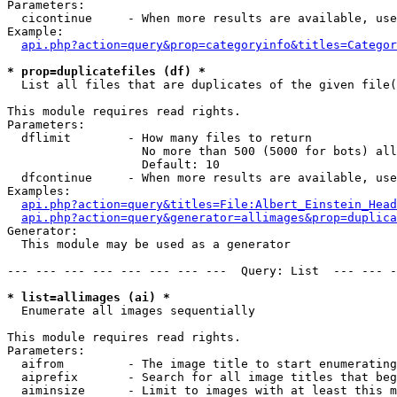
Parameters:

  cicontinue     - When more results are available, use
Example:

api.php?action=query&prop=categoryinfo&titles=Categor
* prop=duplicatefiles (df) *

  List all files that are duplicates of the given file(
This module requires read rights.

Parameters:

  dflimit        - How many files to return

                   No more than 500 (5000 for bots) all
                   Default: 10

  dfcontinue     - When more results are available, use
Examples:

api.php?action=query&titles=File:Albert_Einstein_Head
api.php?action=query&generator=allimages&prop=duplica
Generator:

  This module may be used as a generator

--- --- --- --- --- --- --- ---  Query: List  --- --- -
* list=allimages (ai) *

  Enumerate all images sequentially

This module requires read rights.

Parameters:

  aifrom         - The image title to start enumerating
  aiprefix       - Search for all image titles that beg
  aiminsize      - Limit to images with at least this m