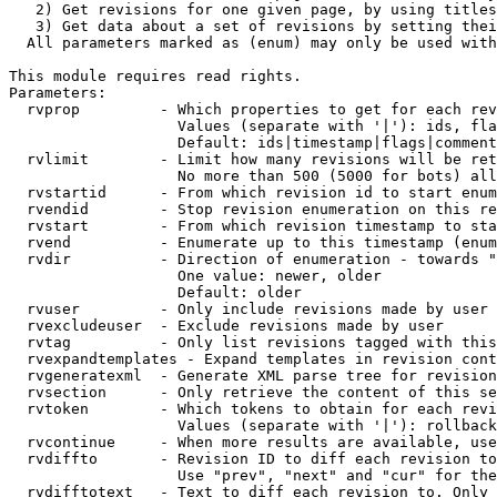
   2) Get revisions for one given page, by using titles
   3) Get data about a set of revisions by setting thei
  All parameters marked as (enum) may only be used with
This module requires read rights.

Parameters:

  rvprop         - Which properties to get for each rev
                   Values (separate with '|'): ids, fla
                   Default: ids|timestamp|flags|comment
  rvlimit        - Limit how many revisions will be ret
                   No more than 500 (5000 for bots) all
  rvstartid      - From which revision id to start enum
  rvendid        - Stop revision enumeration on this re
  rvstart        - From which revision timestamp to sta
  rvend          - Enumerate up to this timestamp (enum
  rvdir          - Direction of enumeration - towards "
                   One value: newer, older

                   Default: older

  rvuser         - Only include revisions made by user

  rvexcludeuser  - Exclude revisions made by user

  rvtag          - Only list revisions tagged with this
  rvexpandtemplates - Expand templates in revision cont
  rvgeneratexml  - Generate XML parse tree for revision
  rvsection      - Only retrieve the content of this se
  rvtoken        - Which tokens to obtain for each revi
                   Values (separate with '|'): rollback

  rvcontinue     - When more results are available, use
  rvdiffto       - Revision ID to diff each revision to
                   Use "prev", "next" and "cur" for the
  rvdifftotext   - Text to diff each revision to. Only 