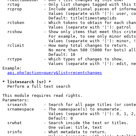
  rctag          - Only list changes tagged with this t
  rcprop         - Include additional pieces of informa
                   Values (separate with '|'): user, co
                   Default: title|timestamp|ids

  rctoken        - Which tokens to obtain for each chan
                   Values (separate with '|'): patrol

  rcshow         - Show only items that meet this crite
                   For example, to see only minor edits
                   Values (separate with '|'): minor, !
  rclimit        - How many total changes to return.

                   No more than 500 (5000 for bots) all
                   Default: 10

  rctype         - Which types of changes to show.

                   Values (separate with '|'): edit, ne
Example:

api.php?action=query&list=recentchanges
* list=search (sr) *

  Perform a full text search

This module requires read rights.

Parameters:

  srsearch       - Search for all page titles (or conte
  srnamespace    - The namespace(s) to enumerate.

                   Values (separate with '|'): 0, 1, 2,
                   Default: 0

  srwhat         - Search inside the text or titles.

                   One value: title, text

  srinfo         - What metadata to return.
