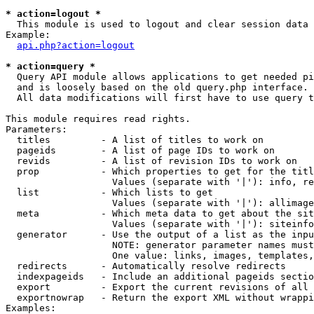
* action=logout *

  This module is used to logout and clear session data

Example:

api.php?action=logout
* action=query *

  Query API module allows applications to get needed pi
  and is loosely based on the old query.php interface.

  All data modifications will first have to use query t
This module requires read rights.

Parameters:

  titles         - A list of titles to work on

  pageids        - A list of page IDs to work on

  revids         - A list of revision IDs to work on

  prop           - Which properties to get for the titl
                   Values (separate with '|'): info, re
  list           - Which lists to get

                   Values (separate with '|'): allimage
  meta           - Which meta data to get about the sit
                   Values (separate with '|'): siteinfo
  generator      - Use the output of a list as the inpu
                   NOTE: generator parameter names must
                   One value: links, images, templates,
  redirects      - Automatically resolve redirects

  indexpageids   - Include an additional pageids sectio
  export         - Export the current revisions of all 
  exportnowrap   - Return the export XML without wrappi
Examples:
