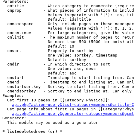
Parameters:

  cmtitle        - Which category to enumerate (require
  cmprop         - What pieces of information to includ
                   Values (separate with '|'): ids, tit
                   Default: ids|title

  cmnamespace    - Only include pages in these namespac
                   Values (separate with '|'): 0, 1, 2,
  cmcontinue     - For large categories, give the value
  cmlimit        - The maximum number of pages to retur
                   No more than 500 (5000 for bots) all
                   Default: 10

  cmsort         - Property to sort by

                   One value: sortkey, timestamp

                   Default: sortkey

  cmdir          - In which direction to sort

                   One value: asc, desc

                   Default: asc

  cmstart        - Timestamp to start listing from. Can
  cmend          - Timestamp to end listing at. Can onl
  cmstartsortkey - Sortkey to start listing from. Can o
  cmendsortkey   - Sortkey to end listing at. Can only 
Examples:

  Get first 10 pages in [[Category:Physics]]:

api.php?action=query&list=categorymembers&cmtitle=C
  Get page info about first 10 pages in [[Category:Phys
api.php?action=query&generator=categorymembers&gcmt
Generator:

  This module may be used as a generator

* list=deletedrevs (dr) *