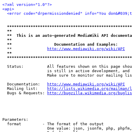
<?xml version="1.0"?>
<api>
<error code="drpermissiondenied" info="You don&#039;t
*****************************************************
**                                                   
**  This is an auto-generated MediaWiki API documenta
**                                                   
**                  Documentation and Examples:      
  **               
http://www.mediawiki.org/wiki/API
   
**                                                   
*****************************************************
  Status:          All features shown on this page shou
                   is still in active development, and 
                   Make sure to monitor our mailing lis
  Documentation:   
http://www.mediawiki.org/wiki/API
  Mailing list:    
http://lists.wikimedia.org/mailman/l
  Bugs & Requests: 
http://bugzilla.wikimedia.org/buglis
Parameters:

  format         - The format of the output

                   One value: json, jsonfm, php, phpfm,