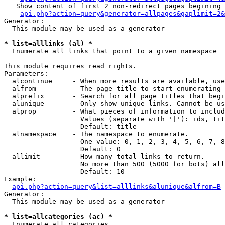
   Show content of first 2 non-redirect pages begining 
api.php?action=query&generator=allpages&gaplimit=2&
Generator:

  This module may be used as a generator

* list=alllinks (al) *

  Enumerate all links that point to a given namespace

This module requires read rights.

Parameters:

  alcontinue     - When more results are available, use
  alfrom         - The page title to start enumerating 
  alprefix       - Search for all page titles that begi
  alunique       - Only show unique links. Cannot be us
  alprop         - What pieces of information to includ
                   Values (separate with '|'): ids, tit
                   Default: title

  alnamespace    - The namespace to enumerate.

                   One value: 0, 1, 2, 3, 4, 5, 6, 7, 8
                   Default: 0

  allimit        - How many total links to return.

                   No more than 500 (5000 for bots) all
                   Default: 10

Example:

api.php?action=query&list=alllinks&alunique&alfrom=B
Generator:

  This module may be used as a generator

* list=allcategories (ac) *

  Enumerate all categories
