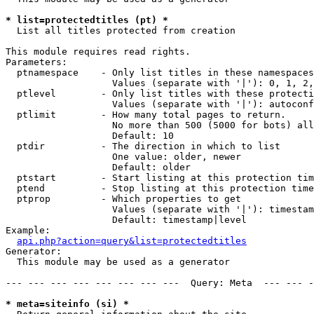
* list=protectedtitles (pt) *

  List all titles protected from creation

This module requires read rights.

Parameters:

  ptnamespace    - Only list titles in these namespaces

                   Values (separate with '|'): 0, 1, 2,
  ptlevel        - Only list titles with these protecti
                   Values (separate with '|'): autoconf
  ptlimit        - How many total pages to return.

                   No more than 500 (5000 for bots) all
                   Default: 10

  ptdir          - The direction in which to list

                   One value: older, newer

                   Default: older

  ptstart        - Start listing at this protection tim
  ptend          - Stop listing at this protection time
  ptprop         - Which properties to get

                   Values (separate with '|'): timestam
                   Default: timestamp|level

Example:

api.php?action=query&list=protectedtitles
Generator:

  This module may be used as a generator

--- --- --- --- --- --- --- ---  Query: Meta  --- --- -
* meta=siteinfo (si) *