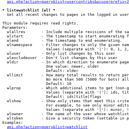
api.php?action=query&list=usercontribs&ucuserprefix=2
* list=watchlist (wl) *

  Get all recent changes to pages in the logged in user
This module requires read rights.

Parameters:

  wlallrev       - Include multiple revisions of the sa
  wlstart        - The timestamp to start enumerating f
  wlend          - The timestamp to end enumerating.

  wlnamespace    - Filter changes to only the given nam
                   Values (separate with '|'): 0, 1, 2,
  wluser         - Only list changes by this user

  wlexcludeuser  - Don't list changes by this user

  wldir          - In which direction to enumerate page
                   One value: newer, older

                   Default: older

  wllimit        - How many total results to return per
                   No more than 500 (5000 for bots) all
                   Default: 10

  wlprop         - Which additional items to get (non-g
                   Values (separate with '|'): ids, tit
                   Default: ids|title|flags

  wlshow         - Show only items that meet this crite
                   For example, to see only minor edits
                   Values (separate with '|'): minor, !
  wlowner        - The name of the user whose watchlist
  wltoken        - Give a security token (settable in p
Examples:

api.php?action=query&list=watchlist