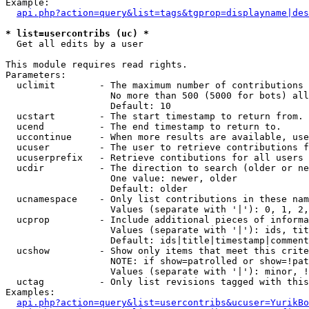
Example:

api.php?action=query&list=tags&tgprop=displayname|des
* list=usercontribs (uc) *

  Get all edits by a user

This module requires read rights.

Parameters:

  uclimit        - The maximum number of contributions 
                   No more than 500 (5000 for bots) all
                   Default: 10

  ucstart        - The start timestamp to return from.

  ucend          - The end timestamp to return to.

  uccontinue     - When more results are available, use
  ucuser         - The user to retrieve contributions f
  ucuserprefix   - Retrieve contibutions for all users 
  ucdir          - The direction to search (older or ne
                   One value: newer, older

                   Default: older

  ucnamespace    - Only list contributions in these nam
                   Values (separate with '|'): 0, 1, 2,
  ucprop         - Include additional pieces of informa
                   Values (separate with '|'): ids, tit
                   Default: ids|title|timestamp|comment
  ucshow         - Show only items that meet this crite
                   NOTE: if show=patrolled or show=!pat
                   Values (separate with '|'): minor, !
  uctag          - Only list revisions tagged with this
Examples:

api.php?action=query&list=usercontribs&ucuser=YurikBo