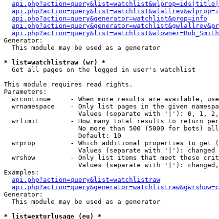
api.php?action=query&list=watchlist&wlprop=ids|title|
api.php?action=query&list=watchlist&wlallrev&wlprop=i
api.php?action=query&generator=watchlist&prop=info
api.php?action=query&generator=watchlist&gwlallrev&pr
api.php?action=query&list=watchlist&wlowner=Bob_Smith
Generator:

  This module may be used as a generator

* list=watchlistraw (wr) *

  Get all pages on the logged in user's watchlist

This module requires read rights.

Parameters:

  wrcontinue     - When more results are available, use
  wrnamespace    - Only list pages in the given namespa
                   Values (separate with '|'): 0, 1, 2,
  wrlimit        - How many total results to return per
                   No more than 500 (5000 for bots) all
                   Default: 10

  wrprop         - Which additional properties to get (
                   Values (separate with '|'): changed

  wrshow         - Only list items that meet these crit
                   Values (separate with '|'): changed,
Examples:

api.php?action=query&list=watchlistraw
api.php?action=query&generator=watchlistraw&gwrshow=c
Generator:

  This module may be used as a generator

* list=exturlusage (eu) *