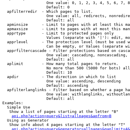
                   One value: 0, 1, 2, 3, 4, 5, 6, 7, 8
                   Default: 0

  apfilterredir  - Which pages to list.

                   One value: all, redirects, nonredire
                   Default: all

  apminsize      - Limit to pages with at least this ma
  apmaxsize      - Limit to pages with at most this man
  apprtype       - Limit to protected pages only

                   Values (separate with '|'): edit, mo
  apprlevel      - The protection level (must be used w
                   Can be empty, or Values (separate wi
  apprfiltercascade - Filter protections based on casca
                   One value: cascading, noncascading, 
                   Default: all

  aplimit        - How many total pages to return.

                   No more than 500 (5000 for bots) all
                   Default: 10

  apdir          - The direction in which to list

                   One value: ascending, descending

                   Default: ascending

  apfilterlanglinks - Filter based on whether a page ha
                   One value: withlanglinks, withoutlan
                   Default: all

Examples:

  Simple Use

   Show a list of pages starting at the letter "B"

api.php?action=query&list=allpages&apfrom=B
  Using as Generator

   Show info about 4 pages starting at the letter "T"

api.php?action=query&generator=allpages&gaplimit=4&