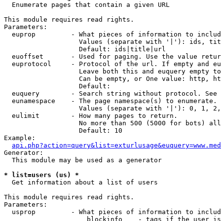

  Enumerate pages that contain a given URL

This module requires read rights.

Parameters:

  euprop         - What pieces of information to includ
                   Values (separate with '|'): ids, tit
                   Default: ids|title|url

  euoffset       - Used for paging. Use the value retur
  euprotocol     - Protocol of the url. If empty and eu
                   Leave both this and euquery empty to
                   Can be empty, or One value: http, ht
                   Default: 

  euquery        - Search string without protocol. See 
  eunamespace    - The page namespace(s) to enumerate.

                   Values (separate with '|'): 0, 1, 2,
  eulimit        - How many pages to return.

                   No more than 500 (5000 for bots) all
                   Default: 10

Example:

api.php?action=query&list=exturlusage&euquery=www.med
Generator:

  This module may be used as a generator

* list=users (us) *

  Get information about a list of users

This module requires read rights.

Parameters:

  usprop         - What pieces of information to includ
                     blockinfo    - tags if the user is