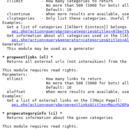
  cllimit        - How many categories to return

                   No more than 500 (5000 for bots) all
                   Default: 10

  clcontinue     - When more results are available, use
  clcategories   - Only list these categories. Useful f
Examples:

  Get a list of categories [[Albert Einstein]] belongs 
api.php?action=query&prop=categories&titles=Albert%
  Get information about all categories used in the [[Al
api.php?action=query&generator=categories&titles=Al
Generator:

  This module may be used as a generator

* prop=extlinks (el) *

  Returns all external urls (not interwikies) from the 
This module requires read rights.

Parameters:

  ellimit        - How many links to return

                   No more than 500 (5000 for bots) all
                   Default: 10

  eloffset       - When more results are available, use
Examples:

  Get a list of external links on the [[Main Page]]:

api.php?action=query&prop=extlinks&titles=Main%20Pa
* prop=categoryinfo (ci) *

  Returns information about the given categories

This module requires read rights.
