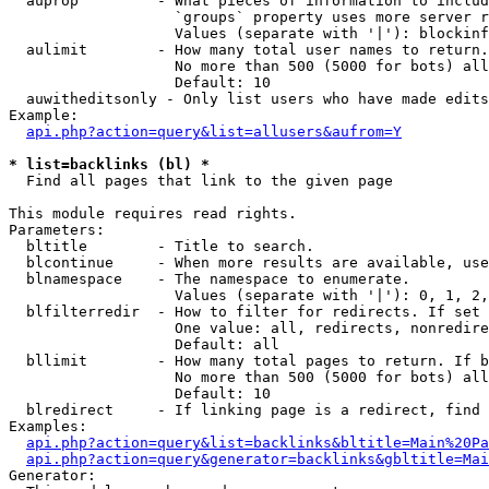
  auprop         - What pieces of information to includ
                   `groups` property uses more server r
                   Values (separate with '|'): blockinf
  aulimit        - How many total user names to return.

                   No more than 500 (5000 for bots) all
                   Default: 10

  auwitheditsonly - Only list users who have made edits

Example:

api.php?action=query&list=allusers&aufrom=Y
* list=backlinks (bl) *

  Find all pages that link to the given page

This module requires read rights.

Parameters:

  bltitle        - Title to search.

  blcontinue     - When more results are available, use
  blnamespace    - The namespace to enumerate.

                   Values (separate with '|'): 0, 1, 2,
  blfilterredir  - How to filter for redirects. If set 
                   One value: all, redirects, nonredire
                   Default: all

  bllimit        - How many total pages to return. If b
                   No more than 500 (5000 for bots) all
                   Default: 10

  blredirect     - If linking page is a redirect, find 
Examples:

api.php?action=query&list=backlinks&bltitle=Main%20Pa
api.php?action=query&generator=backlinks&gbltitle=Mai
Generator:
