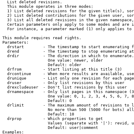

  List deleted revisions.

  This module operates in three modes:

  1) List deleted revisions for the given title(s), sor
  2) List deleted contributions for the given user, sor
  3) List all deleted revisions in the given namespace,
  Certain parameters only apply to some modes and are i
  For instance, a parameter marked (1) only applies to 
This module requires read rights.

Parameters:

  drstart        - The timestamp to start enumerating f
  drend          - The timestamp to stop enumerating at
  drdir          - The direction in which to enumerate.
                   One value: newer, older

                   Default: older

  drfrom         - Start listing at this title (3)

  drcontinue     - When more results are available, use
  drunique       - List only one revision for each page
  druser         - Only list revisions by this user

  drexcludeuser  - Don't list revisions by this user

  drnamespace    - Only list pages in this namespace (3
                   One value: 0, 1, 2, 3, 4, 5, 6, 7, 8
                   Default: 0

  drlimit        - The maximum amount of revisions to l
                   No more than 500 (5000 for bots) all
                   Default: 10

  drprop         - Which properties to get

                   Values (separate with '|'): revid, u
                   Default: user|comment

Examples:
