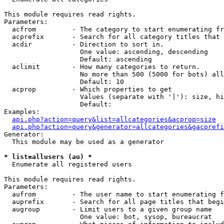
This module requires read rights.

Parameters:

  acfrom         - The category to start enumerating fr
  acprefix       - Search for all category titles that 
  acdir          - Direction to sort in.

                   One value: ascending, descending

                   Default: ascending

  aclimit        - How many categories to return.

                   No more than 500 (5000 for bots) all
                   Default: 10

  acprop         - Which properties to get

                   Values (separate with '|'): size, hi
                   Default: 

Examples:

api.php?action=query&list=allcategories&acprop=size
api.php?action=query&generator=allcategories&gacprefi
Generator:

  This module may be used as a generator

* list=allusers (au) *

  Enumerate all registered users

This module requires read rights.

Parameters:

  aufrom         - The user name to start enumerating f
  auprefix       - Search for all page titles that begi
  augroup        - Limit users to a given group name

                   One value: bot, sysop, bureaucrat
