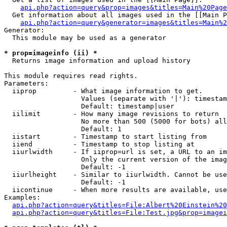
api.php?action=query&prop=images&titles=Main%20Page
  Get information about all images used in the [[Main P
api.php?action=query&generator=images&titles=Main%2
Generator:

  This module may be used as a generator

* prop=imageinfo (ii) *

  Returns image information and upload history

This module requires read rights.

Parameters:

  iiprop         - What image information to get.

                   Values (separate with '|'): timestam
                   Default: timestamp|user

  iilimit        - How many image revisions to return

                   No more than 500 (5000 for bots) all
                   Default: 1

  iistart        - Timestamp to start listing from

  iiend          - Timestamp to stop listing at

  iiurlwidth     - If iiprop=url is set, a URL to an im
                   Only the current version of the imag
                   Default: -1

  iiurlheight    - Similar to iiurlwidth. Cannot be use
                   Default: -1

  iicontinue     - When more results are available, use
Examples:

api.php?action=query&titles=File:Albert%20Einstein%2
api.php?action=query&titles=File:Test.jpg&prop=imagei