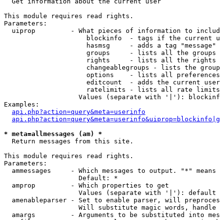

  Get information about the current user

This module requires read rights.

Parameters:

  uiprop         - What pieces of information to includ
                     blockinfo  - tags if the current u
                     hasmsg     - adds a tag "message" 
                     groups     - lists all the groups 
                     rights     - lists all the rights 
                     changeablegroups - lists the group
                     options    - lists all preferences
                     editcount  - adds the current user
                     ratelimits - lists all rate limits
                   Values (separate with '|'): blockinf
Examples:

api.php?action=query&meta=userinfo
api.php?action=query&meta=userinfo&uiprop=blockinfo|g
* meta=allmessages (am) *

  Return messages from this site.

This module requires read rights.

Parameters:

  ammessages     - Which messages to output. "*" means 
                   Default: *

  amprop         - Which properties to get

                   Values (separate with '|'): default

  amenableparser - Set to enable parser, will preproces
                   Will substitute magic words, handle 
  amargs         - Arguments to be substituted into mes