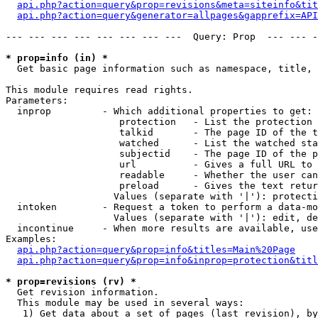
api.php?action=query&prop=revisions&meta=siteinfo&tit
api.php?action=query&generator=allpages&gapprefix=API
--- --- --- --- --- --- --- ---  Query: Prop  --- --- -
* prop=info (in) *

  Get basic page information such as namespace, title, 
This module requires read rights.

Parameters:

  inprop         - Which additional properties to get:

                    protection   - List the protection 
                    talkid       - The page ID of the t
                    watched      - List the watched sta
                    subjectid    - The page ID of the p
                    url          - Gives a full URL to 
                    readable     - Whether the user can
                    preload      - Gives the text retur
                   Values (separate with '|'): protecti
  intoken        - Request a token to perform a data-mo
                   Values (separate with '|'): edit, de
  incontinue     - When more results are available, use
Examples:

api.php?action=query&prop=info&titles=Main%20Page
api.php?action=query&prop=info&inprop=protection&titl
* prop=revisions (rv) *

  Get revision information.

  This module may be used in several ways:

   1) Get data about a set of pages (last revision), by