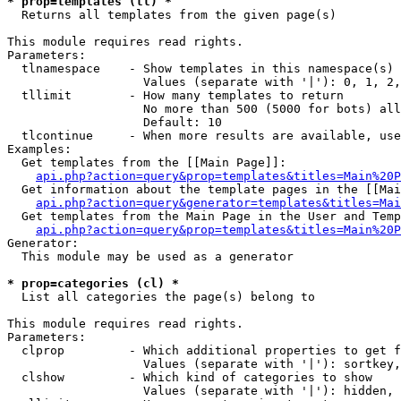
* prop=templates (tl) *

  Returns all templates from the given page(s)

This module requires read rights.

Parameters:

  tlnamespace    - Show templates in this namespace(s) 
                   Values (separate with '|'): 0, 1, 2,
  tllimit        - How many templates to return

                   No more than 500 (5000 for bots) all
                   Default: 10

  tlcontinue     - When more results are available, use
Examples:

  Get templates from the [[Main Page]]:

api.php?action=query&prop=templates&titles=Main%20P
  Get information about the template pages in the [[Mai
api.php?action=query&generator=templates&titles=Mai
  Get templates from the Main Page in the User and Temp
api.php?action=query&prop=templates&titles=Main%20P
Generator:

  This module may be used as a generator

* prop=categories (cl) *

  List all categories the page(s) belong to

This module requires read rights.

Parameters:

  clprop         - Which additional properties to get f
                   Values (separate with '|'): sortkey,
  clshow         - Which kind of categories to show

                   Values (separate with '|'): hidden, 