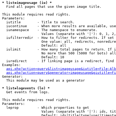
* list=imageusage (iu) *

  Find all pages that use the given image title.

This module requires read rights.

Parameters:

  iutitle        - Title to search.

  iucontinue     - When more results are available, use
  iunamespace    - The namespace to enumerate.

                   Values (separate with '|'): 0, 1, 2,
  iufilterredir  - How to filter for redirects. If set 
                   One value: all, redirects, nonredire
                   Default: all

  iulimit        - How many total pages to return. If i
                   No more than 500 (5000 for bots) all
                   Default: 10

  iuredirect     - If linking page is a redirect, find 
Examples:

api.php?action=query&list=imageusage&iutitle=File:Alb
api.php?action=query&generator=imageusage&giutitle=Fi
Generator:

  This module may be used as a generator

* list=logevents (le) *

  Get events from logs.

This module requires read rights.

Parameters:

  leprop         - Which properties to get

                   Values (separate with '|'): ids, tit
                   Default: ids|title|type|user|timesta