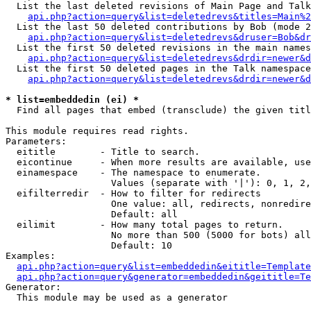
  List the last deleted revisions of Main Page and Talk
api.php?action=query&list=deletedrevs&titles=Main%2
  List the last 50 deleted contributions by Bob (mode 2
api.php?action=query&list=deletedrevs&druser=Bob&dr
  List the first 50 deleted revisions in the main names
api.php?action=query&list=deletedrevs&drdir=newer&d
  List the first 50 deleted pages in the Talk namespace
api.php?action=query&list=deletedrevs&drdir=newer&d
* list=embeddedin (ei) *

  Find all pages that embed (transclude) the given titl
This module requires read rights.

Parameters:

  eititle        - Title to search.

  eicontinue     - When more results are available, use
  einamespace    - The namespace to enumerate.

                   Values (separate with '|'): 0, 1, 2,
  eifilterredir  - How to filter for redirects

                   One value: all, redirects, nonredire
                   Default: all

  eilimit        - How many total pages to return.

                   No more than 500 (5000 for bots) all
                   Default: 10

Examples:

api.php?action=query&list=embeddedin&eititle=Template
api.php?action=query&generator=embeddedin&geititle=Te
Generator:

  This module may be used as a generator
