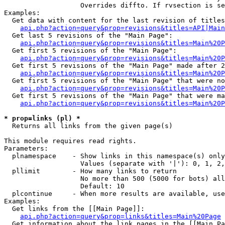
                   Overrides diffto. If rvsection is se
Examples:

  Get data with content for the last revision of titles
api.php?action=query&prop=revisions&titles=API|Main
  Get last 5 revisions of the "Main Page":

api.php?action=query&prop=revisions&titles=Main%20
  Get first 5 revisions of the "Main Page":

api.php?action=query&prop=revisions&titles=Main%20P
  Get first 5 revisions of the "Main Page" made after 2
api.php?action=query&prop=revisions&titles=Main%20P
  Get first 5 revisions of the "Main Page" that were no
api.php?action=query&prop=revisions&titles=Main%20P
  Get first 5 revisions of the "Main Page" that were ma
api.php?action=query&prop=revisions&titles=Main%20P
* prop=links (pl) *

  Returns all links from the given page(s)

This module requires read rights.

Parameters:

  plnamespace    - Show links in this namespace(s) only

                   Values (separate with '|'): 0, 1, 2,
  pllimit        - How many links to return

                   No more than 500 (5000 for bots) all
                   Default: 10

  plcontinue     - When more results are available, use
Examples:

  Get links from the [[Main Page]]:

api.php?action=query&prop=links&titles=Main%20Page
  Get information about the link pages in the [[Main Pa