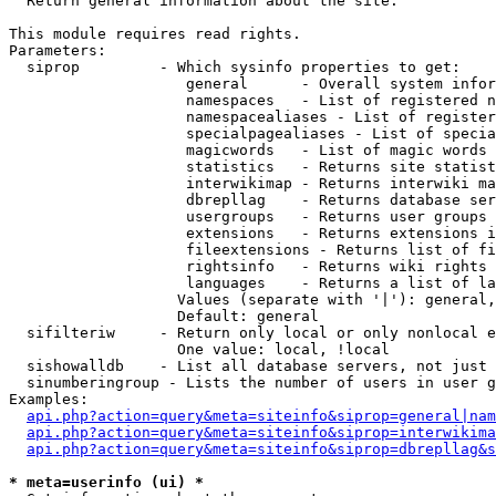

  Return general information about the site.

This module requires read rights.

Parameters:

  siprop         - Which sysinfo properties to get:

                    general      - Overall system infor
                    namespaces   - List of registered n
                    namespacealiases - List of register
                    specialpagealiases - List of specia
                    magicwords   - List of magic words 
                    statistics   - Returns site statist
                    interwikimap - Returns interwiki ma
                    dbrepllag    - Returns database ser
                    usergroups   - Returns user groups 
                    extensions   - Returns extensions i
                    fileextensions - Returns list of fi
                    rightsinfo   - Returns wiki rights 
                    languages    - Returns a list of la
                   Values (separate with '|'): general,
                   Default: general

  sifilteriw     - Return only local or only nonlocal e
                   One value: local, !local

  sishowalldb    - List all database servers, not just 
  sinumberingroup - Lists the number of users in user g
Examples:

api.php?action=query&meta=siteinfo&siprop=general|nam
api.php?action=query&meta=siteinfo&siprop=interwikima
api.php?action=query&meta=siteinfo&siprop=dbrepllag&s
* meta=userinfo (ui) *