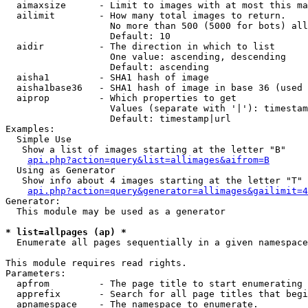
  aimaxsize      - Limit to images with at most this ma
  ailimit        - How many total images to return.

                   No more than 500 (5000 for bots) all
                   Default: 10

  aidir          - The direction in which to list

                   One value: ascending, descending

                   Default: ascending

  aisha1         - SHA1 hash of image

  aisha1base36   - SHA1 hash of image in base 36 (used 
  aiprop         - Which properties to get

                   Values (separate with '|'): timestam
                   Default: timestamp|url

Examples:

  Simple Use

   Show a list of images starting at the letter "B"

api.php?action=query&list=allimages&aifrom=B
  Using as Generator

   Show info about 4 images starting at the letter "T"

api.php?action=query&generator=allimages&gailimit=4
Generator:

  This module may be used as a generator

* list=allpages (ap) *

  Enumerate all pages sequentially in a given namespace

This module requires read rights.

Parameters:

  apfrom         - The page title to start enumerating 
  apprefix       - Search for all page titles that begi
  apnamespace    - The namespace to enumerate.
