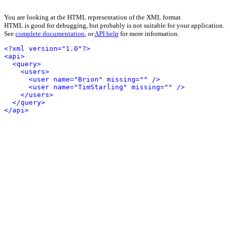
You are looking at the HTML representation of the XML format.
HTML is good for debugging, but probably is not suitable for your application.
See
complete documentation
, or
API help
for more information.
<?xml version="1.0"?>
<api>
<query>
<users>
<user name="Brion" missing="" />
<user name="TimStarling" missing="" />
</users>
</query>
</api>