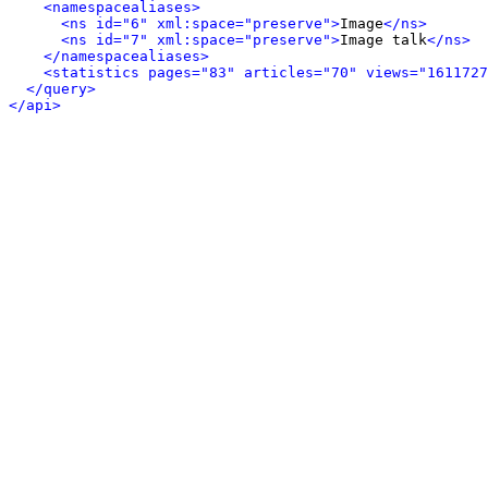
<namespacealiases>
<ns id="6" xml:space="preserve">
Image
</ns>
<ns id="7" xml:space="preserve">
Image talk
</ns>
</namespacealiases>
<statistics pages="83" articles="70" views="1611727
</query>
</api>