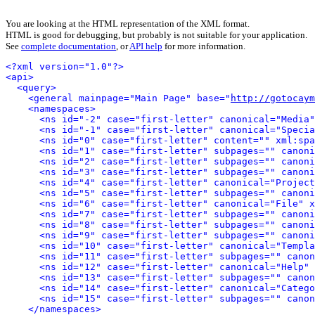
You are looking at the HTML representation of the XML format.
HTML is good for debugging, but probably is not suitable for your application.
See
complete documentation
, or
API help
for more information.
<?xml version="1.0"?>
<api>
<query>
<general mainpage="Main Page" base="
http://gotocaym
<namespaces>
<ns id="-2" case="first-letter" canonical="Media"
<ns id="-1" case="first-letter" canonical="Specia
<ns id="0" case="first-letter" content="" xml:spa
<ns id="1" case="first-letter" subpages="" canoni
<ns id="2" case="first-letter" subpages="" canoni
<ns id="3" case="first-letter" subpages="" canoni
<ns id="4" case="first-letter" canonical="Project
<ns id="5" case="first-letter" subpages="" canoni
<ns id="6" case="first-letter" canonical="File" x
<ns id="7" case="first-letter" subpages="" canoni
<ns id="8" case="first-letter" subpages="" canoni
<ns id="9" case="first-letter" subpages="" canoni
<ns id="10" case="first-letter" canonical="Templa
<ns id="11" case="first-letter" subpages="" canon
<ns id="12" case="first-letter" canonical="Help" 
<ns id="13" case="first-letter" subpages="" canon
<ns id="14" case="first-letter" canonical="Catego
<ns id="15" case="first-letter" subpages="" canon
</namespaces>