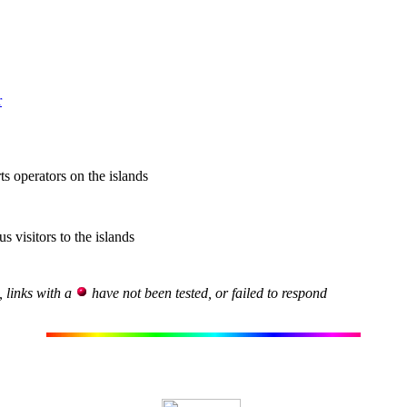
r
ts operators on the islands
s visitors to the islands
, links with a
have not been tested, or failed to respond