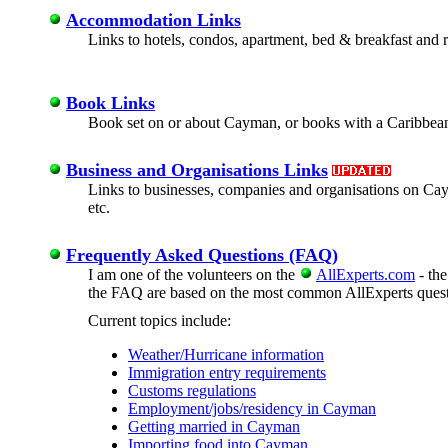
Accommodation Links
Links to hotels, condos, apartment, bed & breakfast and 
Book Links
Book set on or about Cayman, or books with a Caribbean
Business and Organisations Links
Links to businesses, companies and organisations on Cayman
etc.
Frequently Asked Questions (FAQ)
I am one of the volunteers on the
AllExperts.com
- the
the FAQ are based on the most common AllExperts questi
Current topics include:
Weather/Hurricane information
Immigration entry requirements
Customs regulations
Employment/jobs/residency in Cayman
Getting married in Cayman
Importing food into Cayman