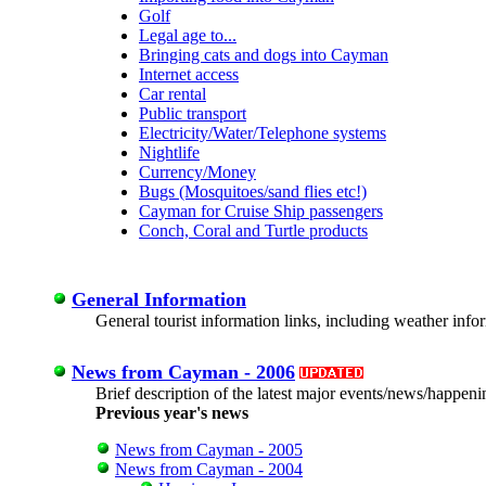
Golf
Legal age to...
Bringing cats and dogs into Cayman
Internet access
Car rental
Public transport
Electricity/Water/Telephone systems
Nightlife
Currency/Money
Bugs (Mosquitoes/sand flies etc!)
Cayman for Cruise Ship passengers
Conch, Coral and Turtle products
General Information
General tourist information links, including weather in
News from Cayman - 2006
Brief description of the latest major events/news/happeni
Previous year's news
News from Cayman - 2005
News from Cayman - 2004