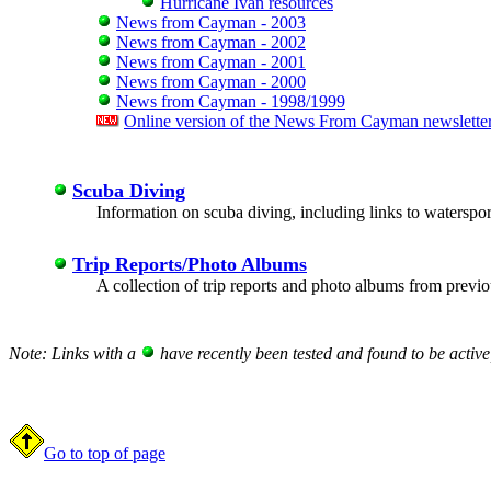
Hurricane Ivan resources
News from Cayman - 2003
News from Cayman - 2002
News from Cayman - 2001
News from Cayman - 2000
News from Cayman - 1998/1999
Online version of the News From Cayman newslette
Scuba Diving
Information on scuba diving, including links to waterspor
Trip Reports/Photo Albums
A collection of trip reports and photo albums from previou
Note: Links with a
have recently been tested and found to be active
Go to top of page