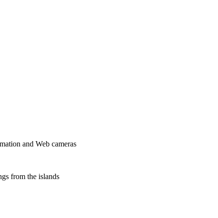
formation and Web cameras
ngs from the islands