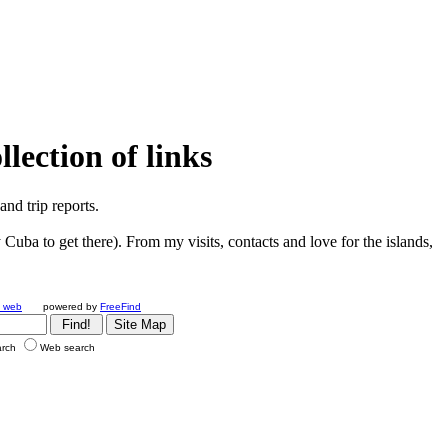
ection of links
nd trip reports.
Cuba to get there). From my visits, contacts and love for the islands,
e web
powered by
FreeFind
arch
Web search