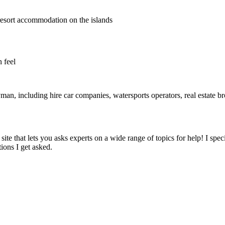
resort accommodation on the islands
 feel
, including hire car companies, watersports operators, real estate broker
 site that lets you asks experts on a wide range of topics for help! I sp
ons I get asked.