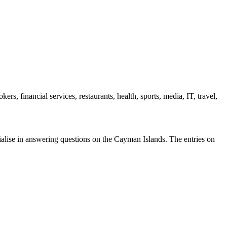
s, financial services, restaurants, health, sports, media, IT, travel,
ecialise in answering questions on the Cayman Islands. The entries on