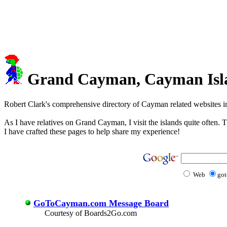
Grand Cayman, Cayman Island
Robert Clark's comprehensive directory of Cayman related websites i
As I have relatives on Grand Cayman, I visit the islands quite often. 
I have crafted these pages to help share my experience!
Web
go
GoToCayman.com Message Board
Courtesy of Boards2Go.com