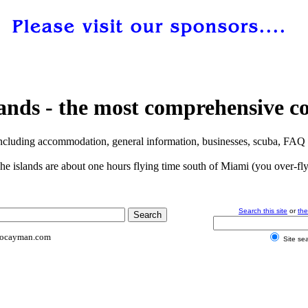
s - the most comprehensive coll
ncluding accommodation, general information, businesses, scuba, FAQ a
The islands are about one hours flying time south of Miami (you over-fly 
Search this site
or
th
tocayman.com
Site se